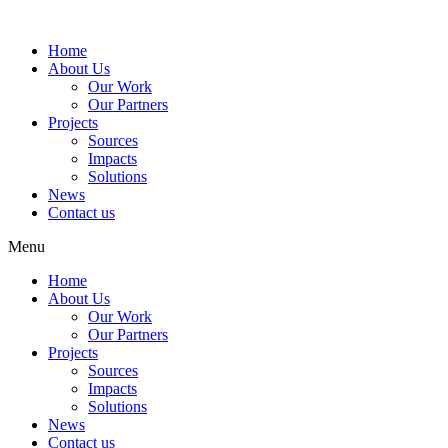
Home
About Us
Our Work
Our Partners
Projects
Sources
Impacts
Solutions
News
Contact us
Menu
Home
About Us
Our Work
Our Partners
Projects
Sources
Impacts
Solutions
News
Contact us