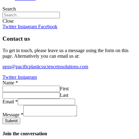
Search
Close
Twitter
Instagram
Facebook
Contact us
To get in touch, please leave us a message using the form on this
page. Alternatively you can email us at:
ppss@pacificplasticssciencetosolutions.com
Twitter
Instagram
Name
*
First
Last
Email
*
Message
*
Submit
Join the conversation