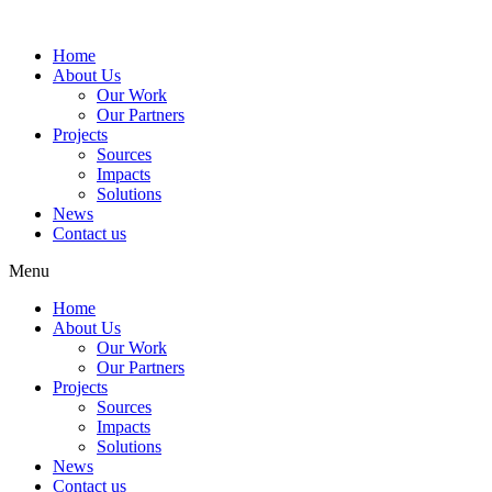
Home
About Us
Our Work
Our Partners
Projects
Sources
Impacts
Solutions
News
Contact us
Menu
Home
About Us
Our Work
Our Partners
Projects
Sources
Impacts
Solutions
News
Contact us