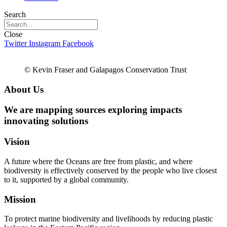
Search
Close
Twitter
Instagram
Facebook
© Kevin Fraser and Galapagos Conservation Trust
About Us
We are
mapping sources
exploring impacts
innovating solutions
Vision
A future where the Oceans are free from plastic, and where
biodiversity is effectively conserved by the people who live closest
to it, supported by a global community.
Mission
To protect marine biodiversity and livelihoods by reducing plastic