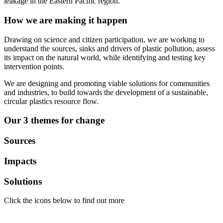
leakage in the Eastern Pacific region.
How we are making it happen
Drawing on science and citizen participation, we are working to
understand the sources, sinks and drivers of plastic pollution, assess
its impact on the natural world, while identifying and testing key
intervention points.
We are designing and promoting viable solutions for communities
and industries, to build towards the development of a sustainable,
circular plastics resource flow.
Our 3 themes for change
Sources
Impacts
Solutions
Click the icons below to find out more